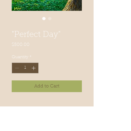
SKU: 0014
"Perfect Day"
Price
$500.00
Quantity
*
Add to Cart
"Perfect Day"